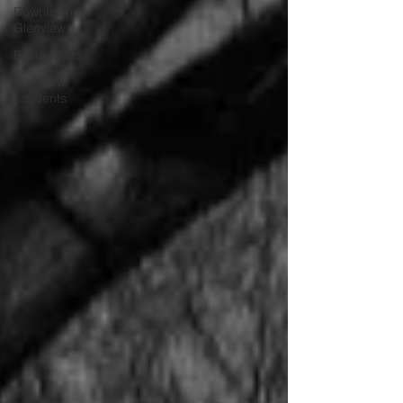
Downtown
Glenview
Restaurants
Glenview
residents