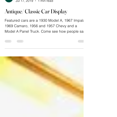
Cathy Wilson
Jul 17, 2019
1 min read
Antique/ Classic Car Display
Featured cars are a 1930 Model A, 1967 Impala,
1969 Camaro, 1956 and 1957 Chevy and a
Model A Panel Truck. Come see how people saw
the...