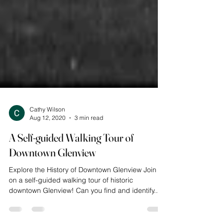
Cathy Wilson
Aug 12, 2020
3 min read
A Self-guided Walking Tour of
Downtown Glenview
Explore the History of Downtown Glenview Join us
on a self-guided walking tour of historic
downtown Glenview! Can you find and identify...