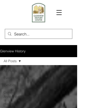
Glenview History
All Posts
All Posts
Events
Exhibits
General
Announcements
History