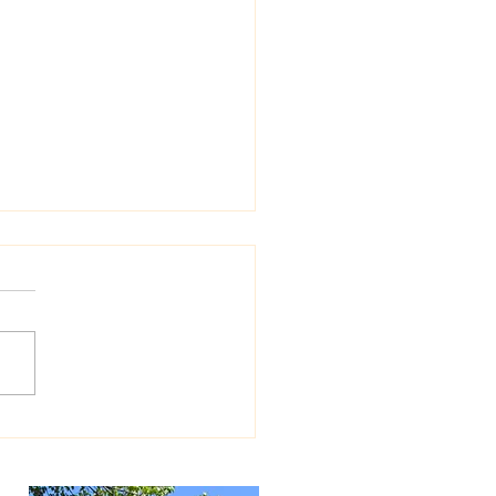
Exhibit at Glenview Public
ary