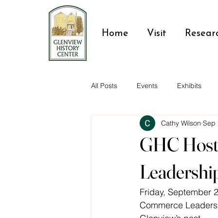
Home
Visit
Resear
All Posts
Events
Exhibits
Cathy Wilson
Sep 
Glenview residents
GHC Host
Leadershi
Friday, September 2
Commerce Leadershi