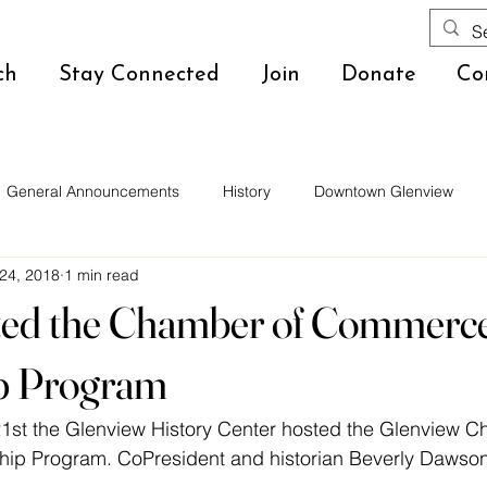
ch
Stay Connected
Join
Donate
Co
General Announcements
History
Downtown Glenview
24, 2018
1 min read
ed the Chamber of Commerc
p Program
1st the Glenview History Center hosted the Glenview C
p Program. CoPresident and historian Beverly Dawson