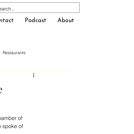
ntact
Podcast
About
Restaurants
e
hamber of 
 spoke of 