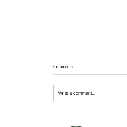
Comments
Write a comment...
What’s Your Number?