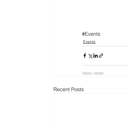
#Events
Events
Recent Posts