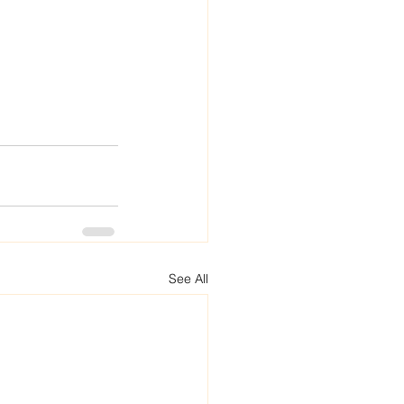
See All