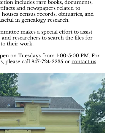
ection includes rare books, documents,
tifacts and newspapers related to
o houses census records, obituaries, and
useful in genealogy research.
ittee makes a special effort to assist
 and researchers to search the files for
 to their work.
open on Tuesdays from 1:00-5:00 PM. For
s, please call 847-724-2235 or
contact us