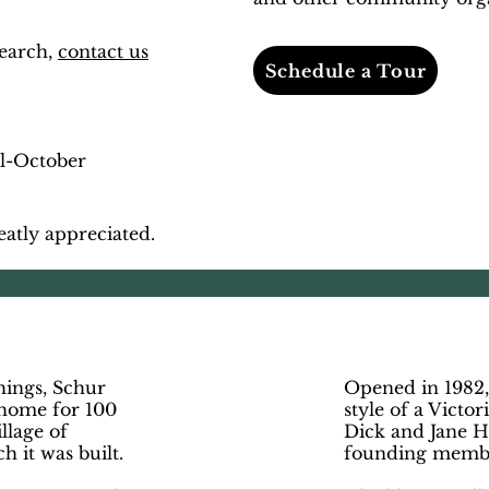
search,
contact us
Schedule a Tour
il-October
eatly appreciated.
m
hings, Schur
Opened in 1982,
 home for 100
style of a Victo
illage of
Dick and Jane H
 it was built.
founding memb