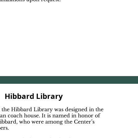
Hibbard Library
 the Hibbard Library was designed in the
rian coach house. It is named in honor of
ibbard, who were among the Center’s
ers.