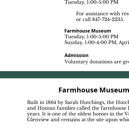
Tuesday, 1:00-5:00 PM
For assistance with re
or call 847-724-2235.
Farmhouse Museum
Tuesday, 1:00-5:00 PM
Sunday, 1:00-4:00 PM, Apr
Admission
Voluntary donations are gr
Farmhouse Museu
Built in 1864 by Sarah Hutchings, the Hutc
and Homan families called the farmhouse
years. It is one of the oldest homes in the V
Glenview and remains at the site upon which