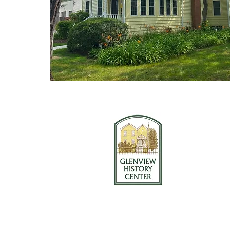
Glenview Hi
1121 Wauke
Glenview, I
847-724-223
© 2025 Glenview History Center