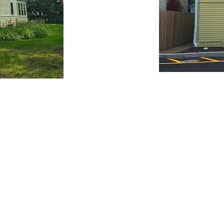
Contact us
story Center
Stay connected
gan Road
Become a member
L 60025
5
Donate
Donate to our collection