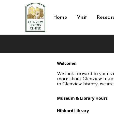
Home
Visit
Resear
Welcome!
We look forward to your vi
more about Glenview histor
to Glenview history, we are
Museum & Library Hours
Hibbard Library