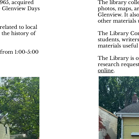
965, acquired
The library coll
he Glenview Days
photos, maps, ar
Glenview. It als
other materials 
elated to local
 the history of
The Library Comm
students, writers
materials useful
from 1:00-5:00
The Library is 
research request
online
.