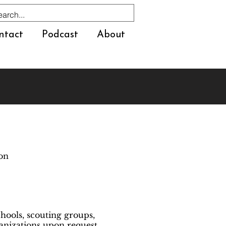
ntact
Podcast
About
ion
hools, scouting groups,
nizations upon request.