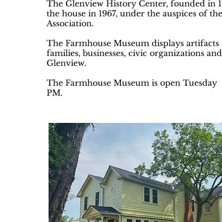
The Glenview History Center, founded in 1
the house in 1967, under the auspices of t
Association.
The Farmhouse Museum displays artifacts r
families, businesses, civic organizations and
Glenview.
The Farmhouse Museum is open Tuesday 
PM.