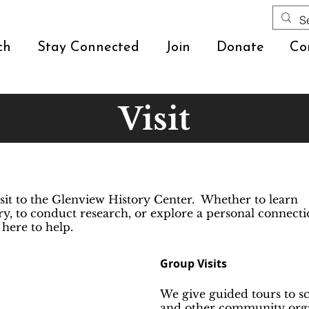
ch
Stay Connected
Join
Donate
Co
Visit
sit to the Glenview History Center. Whether to learn
y, to conduct research, or explore a personal connect
 here to help.
Group Visits
We give guided tours to sc
and other community orga