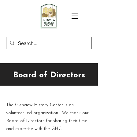
Board of Directors
The Glenview History Center is an
volunteer led organization. We thank our
Board of Directors for sharing their time
and expertise with the GHC.