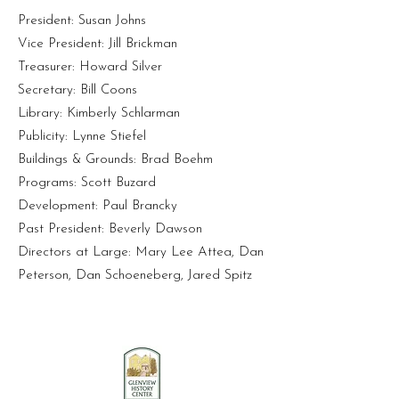
President: Susan Johns
Vice President: Jill Brickman
Treasurer: Howard Silver
Secretary: Bill Coons
Library: Kimberly Schlarman
Publicity: Lynne Stiefel
Buildings & Grounds: Brad Boehm
Programs: Scott Buzard
Development: Paul Brancky
Past President: Beverly Dawson
Directors at Large: Mary Lee Attea, Dan
Peterson, Dan Schoeneberg, Jared Spitz