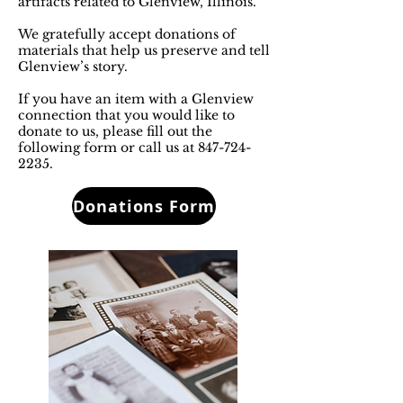
artifacts related to Glenview, Illinois.
We gratefully accept donations of
materials that help us preserve and tell
Glenview’s story.
If you have an item with a Glenview
connection that you would like to
donate to us, please fill out the
following form or call us at
847-724-
2235
.
Donations Form