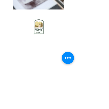
Contact us
Stay connected
Become a member
Donate
Donate to our collection
Glenview History Center
1121 Waukegan Road
Glenview, IL 60025
847-724-2235