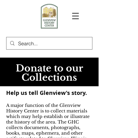
Donate to our
Collections
Help us tell Glenview's story.
A major function of the Glenview
History Center is to collect materials
which may help establish or illustrate
the history of the area. The GHC
collects documents, photographs,
books, maps, ephemera, and other