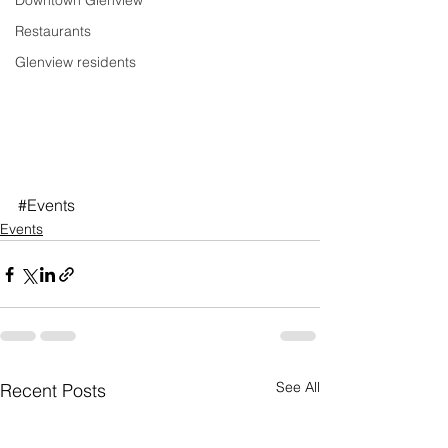
Downtown Glenview
Restaurants
Glenview residents
#Events
Events
See All
Recent Posts