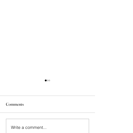
Comments
Write a comment...
Today’s Lesson: Early
New Exhibit at Gle