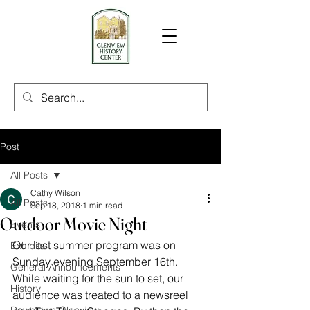
Post
All Posts
Cathy Wilson
All Posts
Sep 18, 2018
1 min read
Outdoor Movie Night
Events
Our last summer program was on 
Exhibits
Sunday evening September 16th. 
General Announcements
While waiting for the sun to set, our 
History
audience was treated to a newsreel 