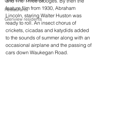
Downtown Glenview
and The Three Stooges. By then the 
feature film from 1930, Abraham 
Restaurants
Lincoln, staring Walter Huston was 
Glenview residents
ready to roll. An insect chorus of 
crickets, cicadas and katydids added 
to the sounds of summer along with an 
occasional airplane and the passing of 
cars down Waukegan Road.