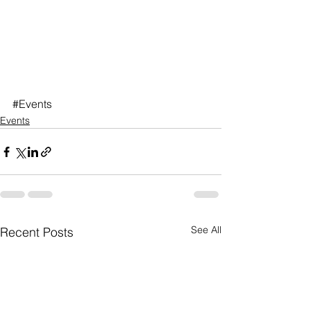
#Events
Events
See All
Recent Posts