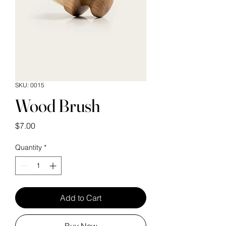
SKU: 0015
Wood Brush
Price
$7.00
Quantity
*
Add to Cart