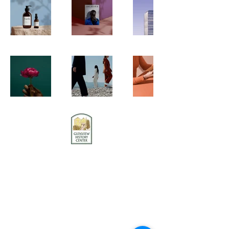
Contact us
Stay connected
Become a member
Donate