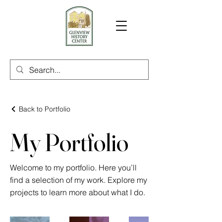
Back to Portfolio
My Portfolio
Welcome to my portfolio. Here you’ll
find a selection of my work. Explore my
projects to learn more about what I do.