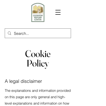
Cookie
Policy
A legal disclaimer
The explanations and information provided
on this page are only general and high-
level explanations and information on how