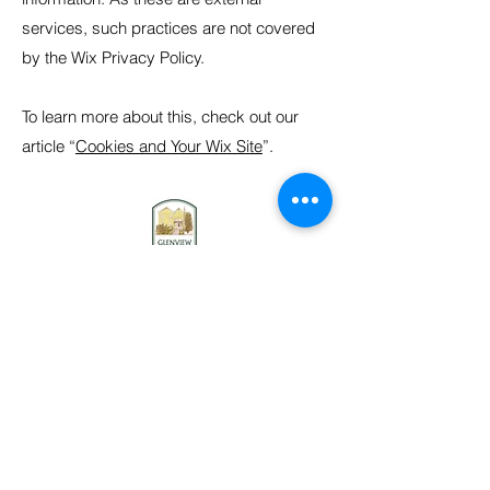
services, such practices are not covered
by the Wix Privacy Policy.
To learn more about this, check out our
article “
Cookies and Your Wix Site
”.
Contact us
Stay connected
Become a member
Donate
Donate to our collection