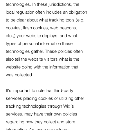
technologies. In these jurisdictions, the
local regulation often includes an obligation
to be clear about what tracking tools (e.g.
cookies, flash cookies, web beacons,
etc.,) your website deploys, and what
types of personal information these
technologies gather. These policies often
also tell the website visitors what is the
website doing with the information that
was collected.
It's important to note that third-party
services placing cookies or utilizing other
tracking technologies through Wix´s
services, may have their own policies
regarding how they collect and store
information. As these are external