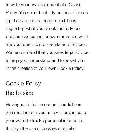
to write your own document of a Cookie
Policy. You should not rely on this article as
legal advice or as recommendations
regarding what you should actually do,
because we cannot know in advance what
are your specific cookie-related practices.
We recommend that you seek legal advice
to help you understand and to assist you
in the creation of your own Cookie Policy.
Cookie Policy -
the basics
Having said that, in certain jurisdictions,
you must inform your site visitors, in case
your website tracks personal information
through the use of cookies or similar